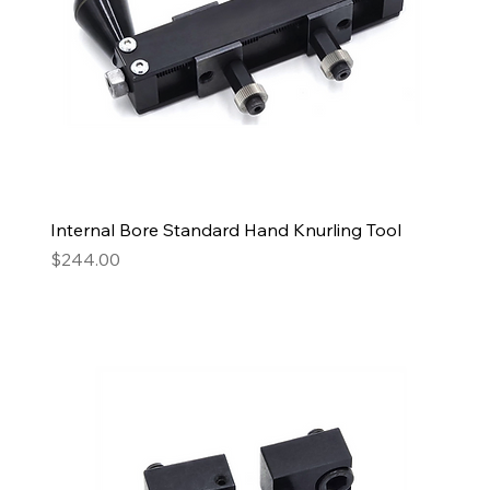
Internal Bore Standard Hand Knurling Tool
Price
$244.00