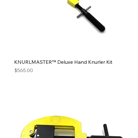
KNURLMASTER™ Deluxe Hand Knurler Kit
Price
$565.00