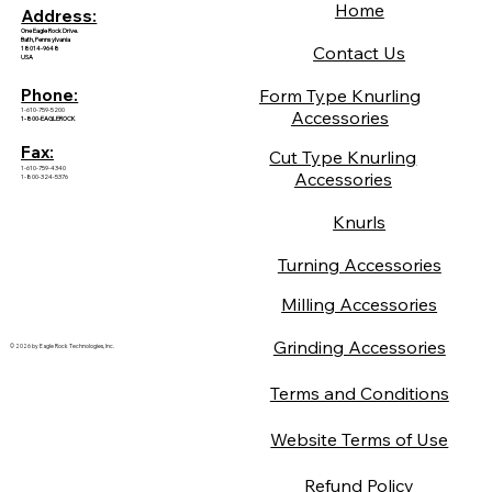
Home
Address:
One Eagle Rock Drive.
Bath, Pennsylvania
Contact Us
18014-9648
USA
Form Type Knurling
Phone:
1-610-759-5200
Accessories
1-800-EAGLEROCK
Fax:
Cut Type Knurling
1-610-759-4340
Accessories
1-800-324-5376
Knurls
Turning Accessories
Milling Accessories
Grinding Accessories
© 2026 by Eagle Rock Technologies, Inc.
Terms and Conditions
Website Terms of Use
Refund Policy