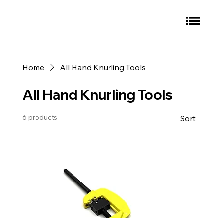
Home
All Hand Knurling Tools
All Hand Knurling Tools
6 products
Sort