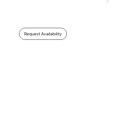
Request Availability