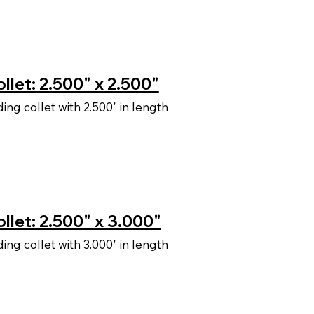
llet: 2.500" x 2.500"
ng collet with 2.500" in length
llet: 2.500" x 3.000"
ng collet with 3.000" in length