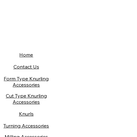
Home
Contact Us
Form Type Knurling
Accessories
Cut Type Knurling
Accessories
Knurls
Turning Accessories
Milling Accessories