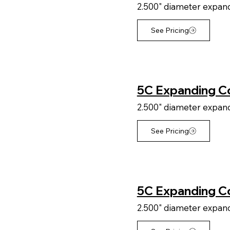
2.500" diameter expandi
See Pricing
5C Expanding Col
2.500" diameter expandi
See Pricing
5C Expanding Co
2.500" diameter expandi