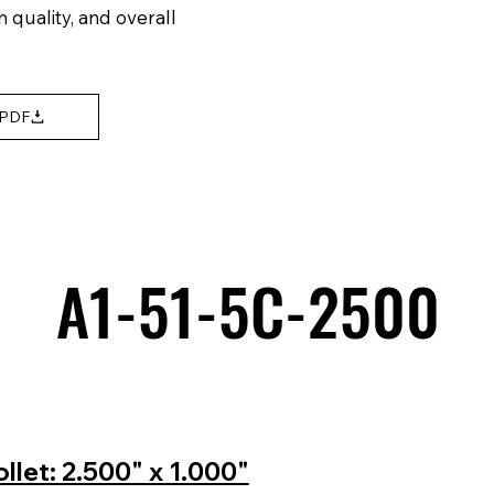
h quality, and overall
 PDF
A1-51-5C-2500
A1-51-5C-2500
let: 2.500" x 1.000"