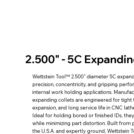
2.500" - 5C Expandin
Wettstein Tool™ 2.500" diameter 5C expandi
precision, concentricity, and gripping perf
internal work holding applications. Manufa
expanding collets are engineered for tight 
expansion, and long service life in CNC lat
Ideal for holding bored or finished IDs, the
while minimizing part distortion. Built fro
the U.S.A. and expertly ground, Wettstein 