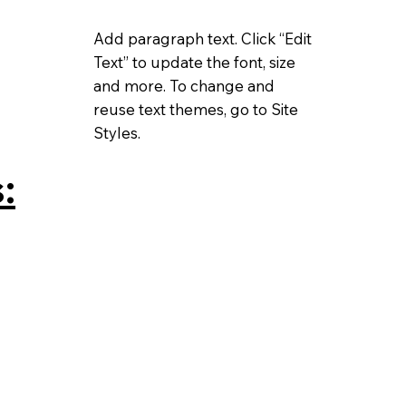
Add paragraph text. Click “Edit
Text” to update the font, size
and more. To change and
reuse text themes, go to Site
Styles.
: