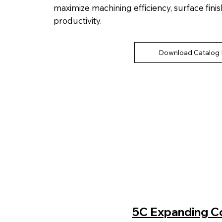
maximize machining efficiency, surface finis
productivity.
Download Catalog
5C Expanding Col