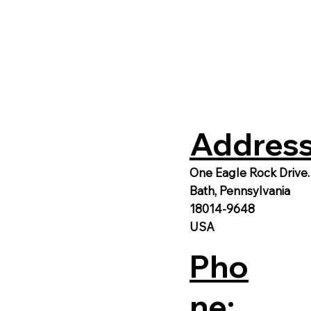
Address
One Eagle Rock Drive.
Bath, Pennsylvania
18014-9648
USA
Pho
ne: