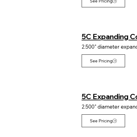
See Pricing
5C Expanding Co
2.500" diameter expandi
See Pricing
5C Expanding Co
2.500" diameter expandi
See Pricing