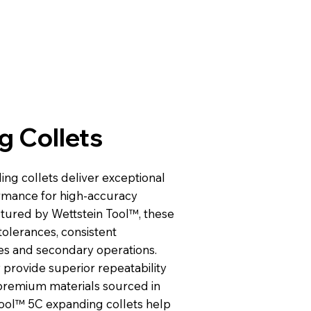
g Collets
ng collets deliver exceptional
ormance for high-accuracy
ctured by Wettstein Tool™, these
tolerances, consistent
hes and secondary operations.
y provide superior repeatability
m premium materials sourced in
Tool™ 5C expanding collets help