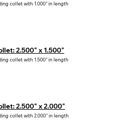
ng collet with 1.000" in length
let: 2.500" x 1.500"
ng collet with 1.500" in length
llet: 2.500" x 2.000"
ng collet with 2.000" in length