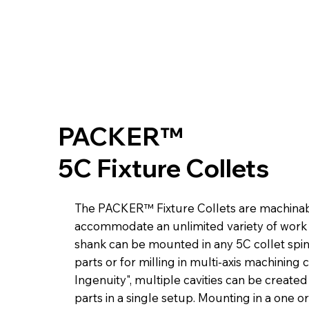
PACKER™
5C Fixture Collets
The PACKER™ Fixture Collets are machinabl
accommodate an unlimited variety of work 
shank can be mounted in any 5C collet spi
parts or for milling in multi-axis machining 
Ingenuity", multiple cavities can be create
parts in a single setup. Mounting in a one or 