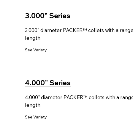
3.000" Series
3.000" diameter PACKER™ collets with a range o
length
See Variety
4.000" Series
4.000" diameter PACKER™ collets with a range o
length
See Variety