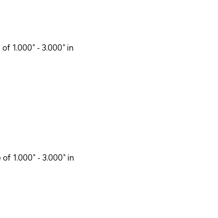
f 1.000" - 3.000" in
f 1.000" - 3.000" in