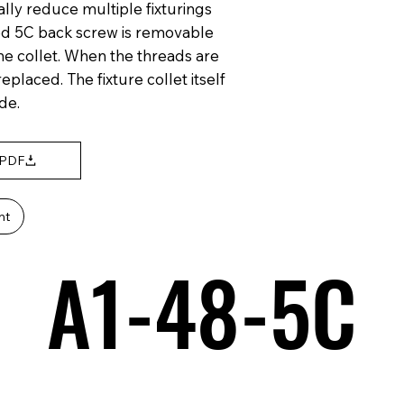
ally reduce multiple fixturings
ed 5C back screw is removable
the collet. When the threads are
placed. The fixture collet itself
de.
 PDF
nt
A1-48-5C
A1-48-5C