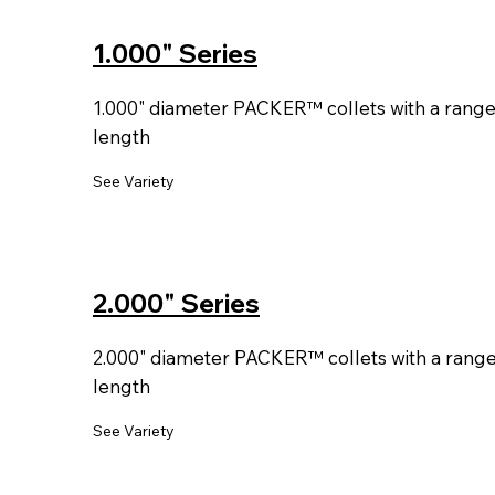
1.000" Series
1.000" diameter PACKER™ collets with a range o
length
See Variety
2.000" Series
2.000" diameter PACKER™ collets with a range o
length
See Variety