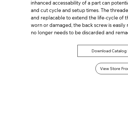
inhanced accessability of a part can potenti
and cut cycle and setup times. The thread
and replacable to extend the life-cycle of 
worn or damaged, the back screw is easily re
no longer needs to be discarded and rema
Download Catalog
View Store Fro