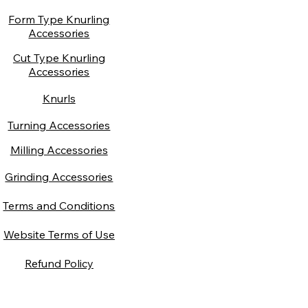
Form Type Knurling
Accessories
Cut Type Knurling
Accessories
Knurls
Turning Accessories
Milling Accessories
Grinding Accessories
Terms and Conditions
Website Terms of Use
Refund Policy