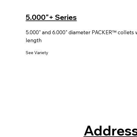
5.000"+ Series
5.000" and 6.000" diameter PACKER™ collets wi
length
See Variety
Address