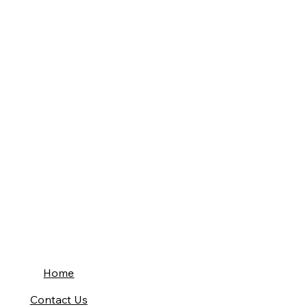
Home
Contact Us