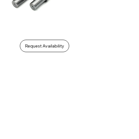
Request Availability