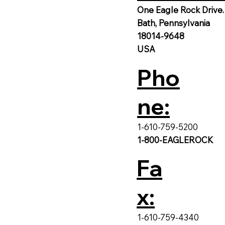
One Eagle Rock Drive.
Bath, Pennsylvania
18014-9648
USA
Pho
ne:
1-610-759-5200
1-800-EAGLEROCK
Fa
x:
1-610-759-4340