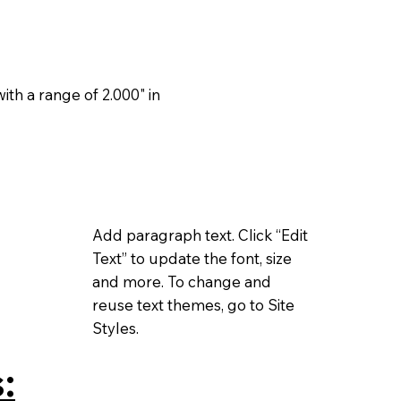
th a range of 2.000" in
Add paragraph text. Click “Edit
Text” to update the font, size
and more. To change and
reuse text themes, go to Site
Styles.
: