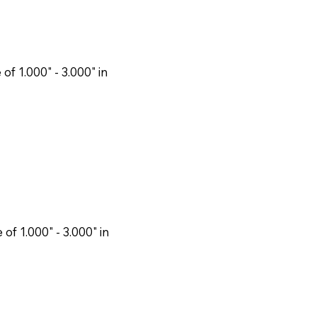
f 1.000" - 3.000" in
f 1.000" - 3.000" in