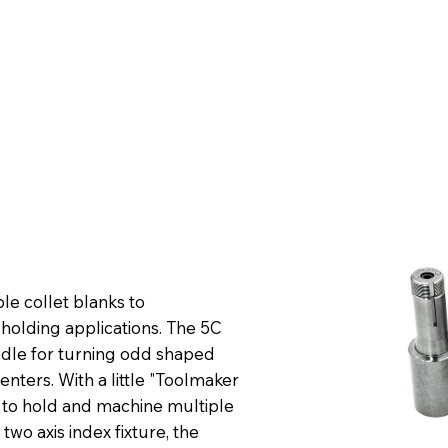
e collet blanks to
holding applications. The 5C
ndle for turning odd shaped
centers. With a little "Toolmaker
d to hold and machine multiple
two axis index fixture, the