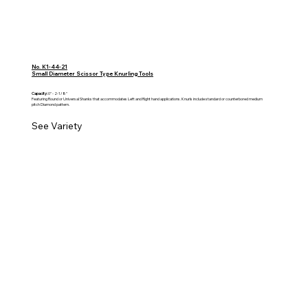
No. K1-44-21
Small Diameter Scissor Type Knurling Tools
Capacity:
0" - 2-1/8"
Featuring Round or Universal Shanks that accommodates Left and Right hand applications. Knurls include standard or counterbored medium
pitch Diamond pattern.
See Variety