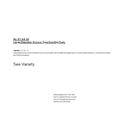
No. K1-44-40
Large Diameter Scissor Type Knurling Tools
Capacity:
2-1/8" - 4"
Featuring Round or Universal Shanks that accommodates Left and Right hand applications. Knurls include standard or counterbored medium
pitch Diamond pattern.
See Variety
Add paragraph text. Click “Edit
Text” to update the font, size and
more. To change and reuse text
themes, go to Site Styles.