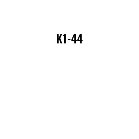
K1-44
K1-44