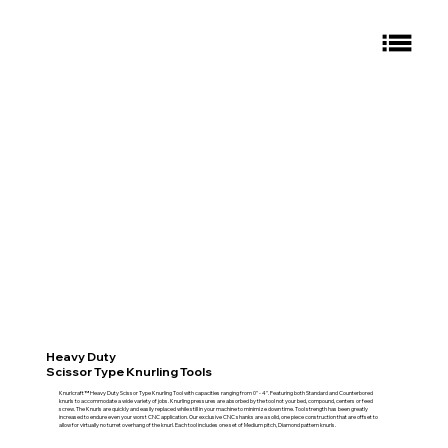
Heavy Duty
Scissor Type Knurling Tools
Knurlcraft™ Heavy Duty Scissor Type Knurling Tool with capacities ranging from 0" - 4". Featuring both Standard and Counterbored
knurls to accommodate a wide variety of jobs. Knurling pressures are absorbed by the tool not your bed, compound, centers or feed
screw. The Knurls are quickly and easily replaced while still in your machine to minimize down time. Tool strength has been greatly
increased to endure even your worst CNC application. Our exclusive CNC shanks are a solid, one piece construction that are offset to
allow for virtually no turret overhang of the knurl. Each tool includes one set of Medium pitch, Diamond pattern knurls.