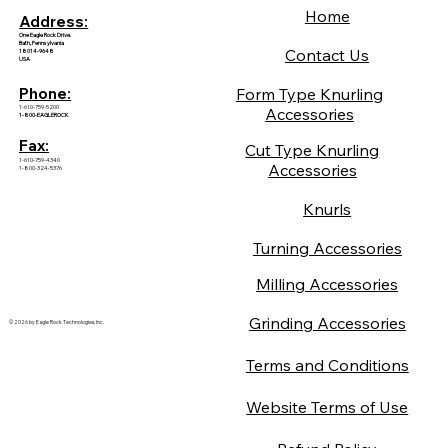
Home
Address:
One Eagle Rock Drive.
Bath, Pennsylvania
Contact Us
18014-9648
USA
Form Type Knurling
Phone:
1-610-759-5200
Accessories
1-800-EAGLEROCK
Fax:
Cut Type Knurling
1-610-759-4340
Accessories
1-800-324-5376
Knurls
Turning Accessories
Milling Accessories
Grinding Accessories
© 2026 by Eagle Rock Technologies, Inc.
Terms and Conditions
Website Terms of Use