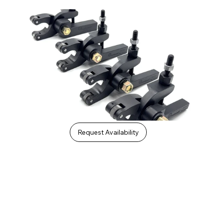
Request Availability