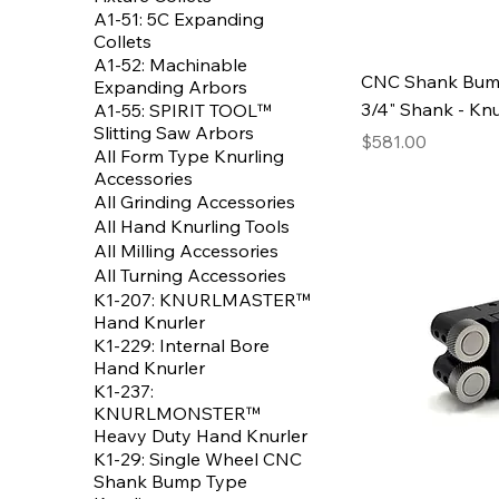
A1-51: 5C Expanding
Collets
A1-52: Machinable
CNC Shank Bump
Expanding Arbors
3/4" Shank - Knu
A1-55: SPIRIT TOOL™
Slitting Saw Arbors
Price
$581.00
All Form Type Knurling
Accessories
All Grinding Accessories
All Hand Knurling Tools
All Milling Accessories
All Turning Accessories
K1-207: KNURLMASTER™
Hand Knurler
K1-229: Internal Bore
Hand Knurler
K1-237:
KNURLMONSTER™
Heavy Duty Hand Knurler
K1-29: Single Wheel CNC
Shank Bump Type