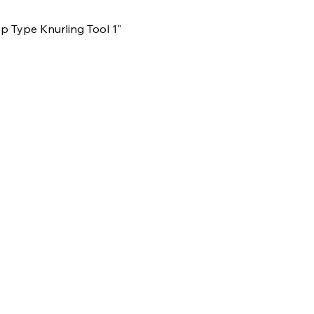
Type Knurling Tool 1"