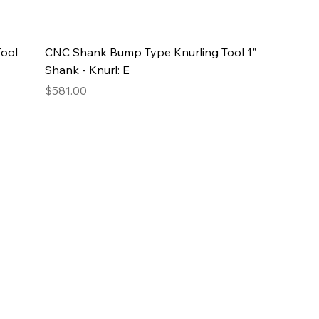
ool
CNC Shank Bump Type Knurling Tool 1"
Shank - Knurl: E
Price
$581.00