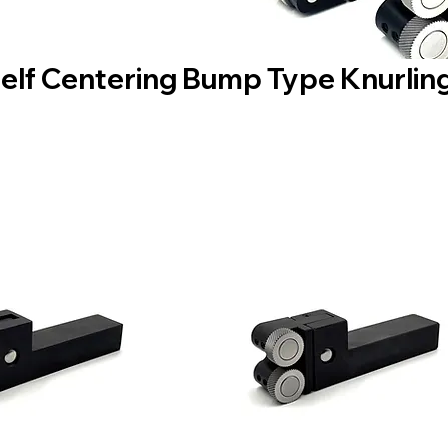
Self Centering Bump Type Knurling