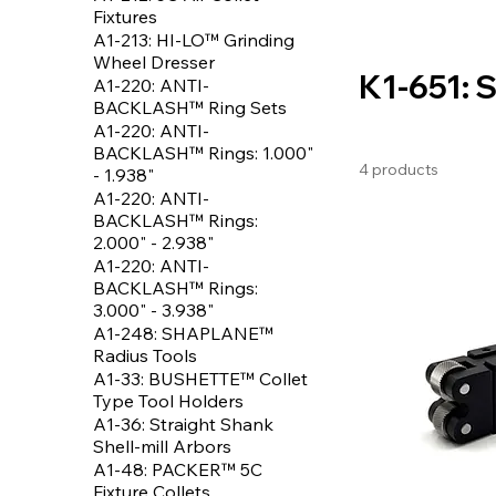
Fixtures
A1-213: HI-LO™ Grinding
Wheel Dresser
K1-651: 
A1-220: ANTI-
BACKLASH™ Ring Sets
A1-220: ANTI-
BACKLASH™ Rings: 1.000"
4 products
- 1.938"
A1-220: ANTI-
BACKLASH™ Rings:
2.000" - 2.938"
A1-220: ANTI-
BACKLASH™ Rings:
3.000" - 3.938"
A1-248: SHAPLANE™
Radius Tools
A1-33: BUSHETTE™ Collet
Type Tool Holders
A1-36: Straight Shank
Shell-mill Arbors
A1-48: PACKER™ 5C
Fixture Collets