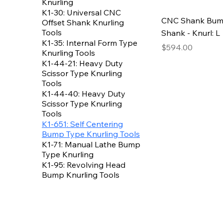
Knurling
K1-30: Universal CNC
CNC Shank Bump 
Offset Shank Knurling
Tools
Shank - Knurl: L
K1-35: Internal Form Type
Price
$594.00
Knurling Tools
K1-44-21: Heavy Duty
Scissor Type Knurling
Tools
K1-44-40: Heavy Duty
Scissor Type Knurling
Tools
K1-651: Self Centering
Bump Type Knurling Tools
K1-71: Manual Lathe Bump
Type Knurling
K1-95: Revolving Head
Bump Knurling Tools