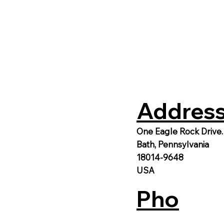
Address
One Eagle Rock Drive.
Bath, Pennsylvania
18014-9648
USA
Pho