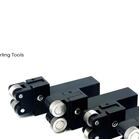
ling Tools