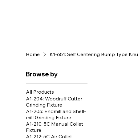
Home
K1-651: Self Centering Bump Type Knur
Browse by
All Products
A1-204: Woodruff Cutter
Grinding Fixture
A1-205: Endmill and Shell-
mill Grinding Fixture
A1-210: 5C Manual Collet
Fixture
A1-212: 5C Air Collet