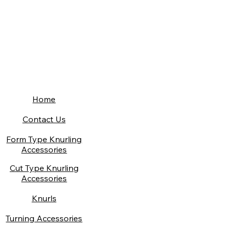
Home
Contact Us
Form Type Knurling
Accessories
Cut Type Knurling
Accessories
Knurls
Turning Accessories