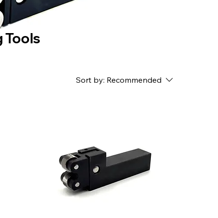
 Tools
Sort by:
Recommended