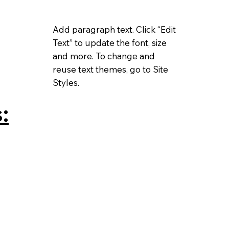
Add paragraph text. Click “Edit
Text” to update the font, size
and more. To change and
reuse text themes, go to Site
Styles.
: