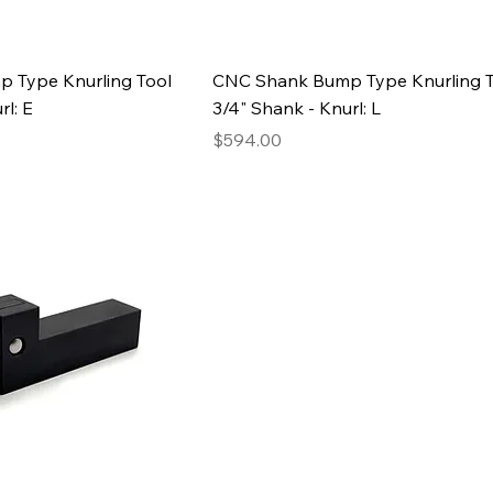
 Type Knurling Tool
CNC Shank Bump Type Knurling T
rl: E
3/4" Shank - Knurl: L
Price
$594.00