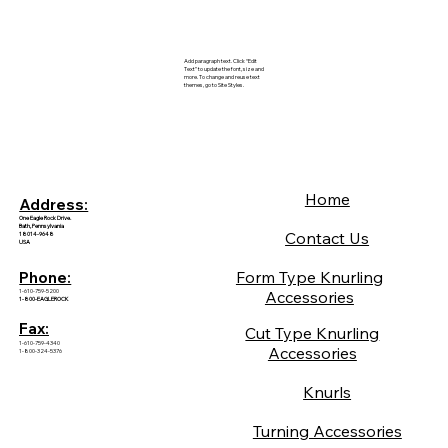
Add paragraph text. Click “Edit
Text” to update the font, size and
more. To change and reuse text
themes, go to Site Styles.
Home
Address:
One Eagle Rock Drive.
Bath, Pennsylvania
Contact Us
18014-9648
USA
Form Type Knurling
Phone:
1-610-759-5200
Accessories
1-800-EAGLEROCK
Fax:
Cut Type Knurling
1-610-759-4340
Accessories
1-800-324-5376
Knurls
Turning Accessories