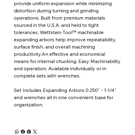
provide uniform expansion while minimizing
distortion during turning and grinding
operations. Built from premium materials
sourced in the U.S.A. and held to tight
tolerances, Wettstein Tool™ machinable
expanding arbors help improve repeatability,
surface finish, and overall machining
productivity.An effective and economical
means for internal chucking. Easy Machinability
and operation. Available individually or in
complete sets with wrenches.
Set Includes Expanding Arbors 0.250" - 1-1/4"
and wrenches all in one convenient base for
organization.