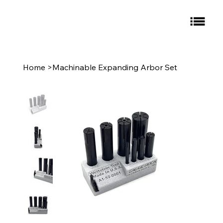
Home
>
Machinable Expanding Arbor Set