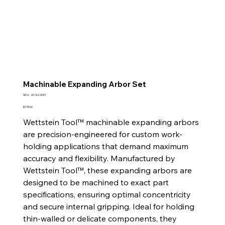
Machinable Expanding Arbor Set
SKU
SKU:
A1-52-0001
A1-
52-
Price
$175.00
0001
Wettstein Tool™ machinable expanding arbors
are precision-engineered for custom work-
holding applications that demand maximum
accuracy and flexibility. Manufactured by
Wettstein Tool™, these expanding arbors are
designed to be machined to exact part
specifications, ensuring optimal concentricity
and secure internal gripping. Ideal for holding
thin-walled or delicate components, they