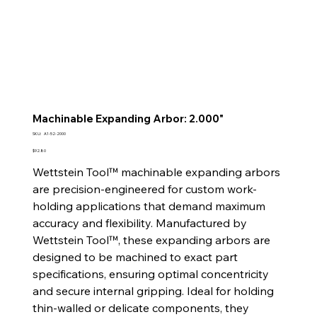
Machinable Expanding Arbor: 2.000"
SKU
SKU:
A1-52-2000
A1-
52-
Price
$92.80
2000
Wettstein Tool™ machinable expanding arbors
are precision-engineered for custom work-
holding applications that demand maximum
accuracy and flexibility. Manufactured by
Wettstein Tool™, these expanding arbors are
designed to be machined to exact part
specifications, ensuring optimal concentricity
and secure internal gripping. Ideal for holding
thin-walled or delicate components, they