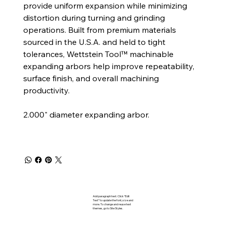
provide uniform expansion while minimizing
distortion during turning and grinding
operations. Built from premium materials
sourced in the U.S.A. and held to tight
tolerances, Wettstein Tool™ machinable
expanding arbors help improve repeatability,
surface finish, and overall machining
productivity.
2.000" diameter expanding arbor.
Add paragraph text. Click “Edit
Text” to update the font, size and
more. To change and reuse text
themes, go to Site Styles.