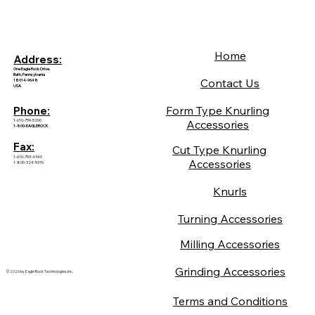
Home
Address:
One Eagle Rock Drive.
Bath, Pennsylvania
Contact Us
18014-9648
USA
Form Type Knurling
Phone:
1-610-759-5200
Accessories
1-800-EAGLEROCK
Fax:
Cut Type Knurling
1-610-759-4340
Accessories
1-800-324-5376
Knurls
Turning Accessories
Milling Accessories
Grinding Accessories
© 2026 by Eagle Rock Technologies, Inc.
Terms and Conditions