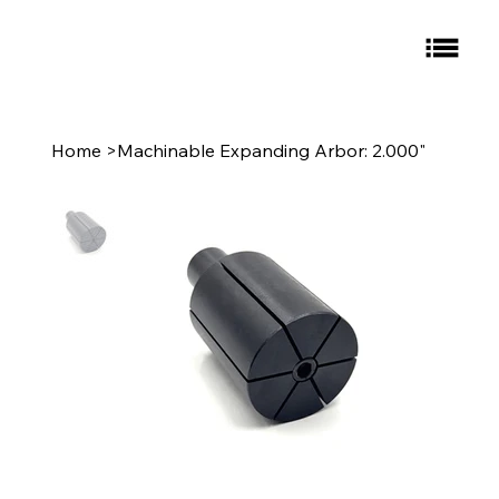
Home
>
Machinable Expanding Arbor: 2.000"