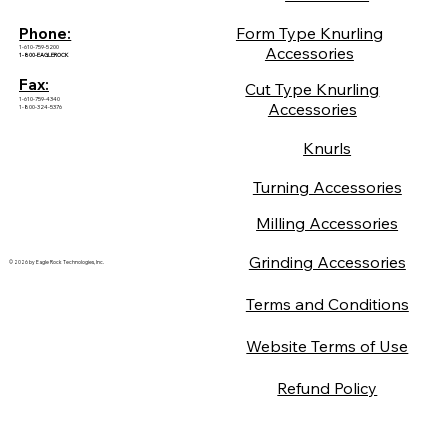
Form Type Knurling
Phone:
1-610-759-5200
Accessories
1-800-EAGLEROCK
Fax:
Cut Type Knurling
1-610-759-4340
Accessories
1-800-324-5376
Knurls
Turning Accessories
Milling Accessories
Grinding Accessories
© 2026 by Eagle Rock Technologies, Inc.
Terms and Conditions
Website Terms of Use
Refund Policy