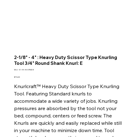
2-1/8" - 4" : Heavy Duty Scissor Type Knurling
Tool 3/4" Round Shank Knurl: E
SKU
SKU:
K1-44-40-0750D-E
K1-
44-
Price
$716.00
40-
0750D-
Knurlcraft™ Heavy Duty Scissor Type Knurling
E
Tool. Featuring Standard knurls to
accommodate a wide variety of jobs. Knurling
pressures are absorbed by the tool not your
bed, compound, centers or feed screw. The
Knurls are quickly and easily replaced while still
in your machine to minimize down time. Tool