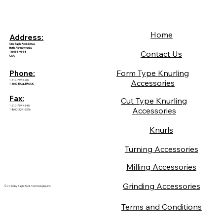
Home
Address:
One Eagle Rock Drive.
Bath, Pennsylvania
Contact Us
18014-9648
USA
Form Type Knurling
Phone:
1-610-759-5200
Accessories
1-800-EAGLEROCK
Fax:
Cut Type Knurling
1-610-759-4340
Accessories
1-800-324-5376
Knurls
Turning Accessories
Milling Accessories
Grinding Accessories
© 2026 by Eagle Rock Technologies, Inc.
Terms and Conditions