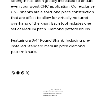
strength has been greatly increased to endure
even your worst CNC application. Our exclusive
CNC shanks are a solid, one piece construction
that are offset to allow for virtually no turret
overhang of the knurl. Each tool includes one
set of Medium pitch, Diamond pattern knurls.
Featuring a 3/4" Round Shank. Including pre-
installed Standard medium pitch diamond
pattern knurls.
Add paragraph text. Click “Edit
Text” to update the font, size and
more. To change and reuse text
themes, go to Site Styles.