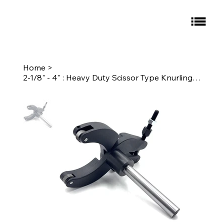
Home
>
2-1/8" - 4" : Heavy Duty Scissor Type Knurling Tool 3/4" Round Shank Knurl: E