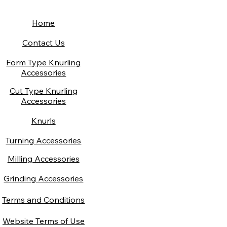
Home
Contact Us
Form Type Knurling
Accessories
Cut Type Knurling
Accessories
Knurls
Turning Accessories
Milling Accessories
Grinding Accessories
Terms and Conditions
Website Terms of Use