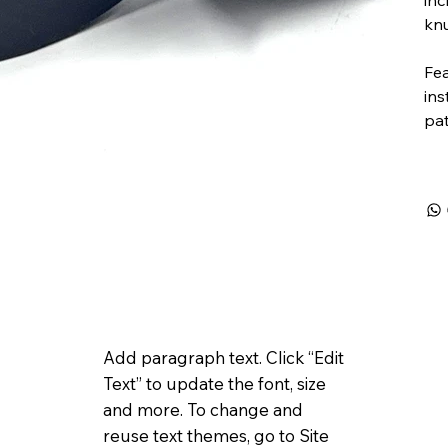
knu
Fea
in
pat
Add paragraph text. Click “Edit
Text” to update the font, size
and more. To change and
reuse text themes, go to Site