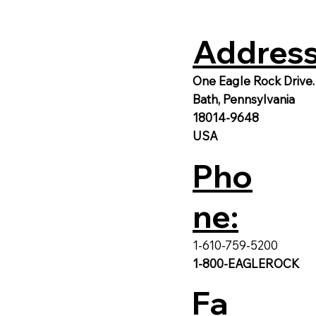
Address
One Eagle Rock Drive.
Bath, Pennsylvania
18014-9648
USA
Pho
ne:
1-610-759-5200
1-800-EAGLEROCK
Fa