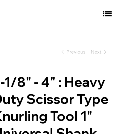
Previous
Next
-1/8" - 4" : Heavy
uty Scissor Type
nurling Tool 1"
niversal Shank