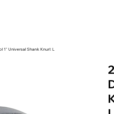
ol 1" Universal Shank Knurl: L
2
D
K
U