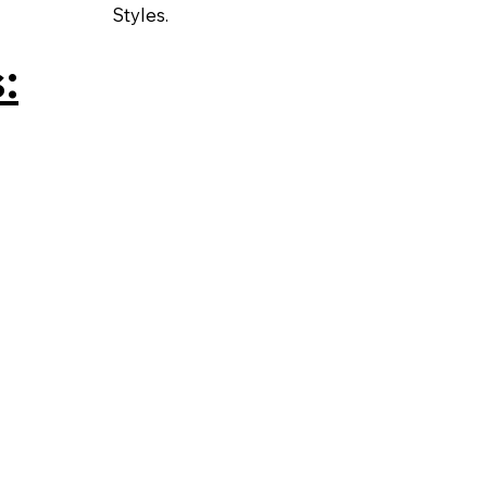
Styles.
: