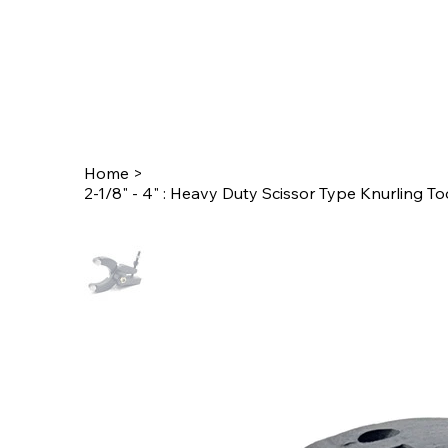
Home
>
2-1/8" - 4" : Heavy Duty Scissor Type Knurling To