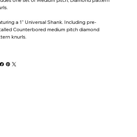
rls.
turing a 1" Universal Shank. Including pre-
stalled Counterbored medium pitch diamond
tern knurls.