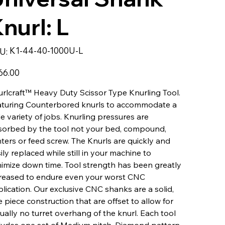
nurl: L
SKU
K1-44-40-1000U-L
U:
K1-
44-
40-
1000U-
66.00
L
rlcraft™ Heavy Duty Scissor Type Knurling Tool.
aturing Counterbored knurls to accommodate a
e variety of jobs. Knurling pressures are
sorbed by the tool not your bed, compound,
ters or feed screw. The Knurls are quickly and
ily replaced while still in your machine to
imize down time. Tool strength has been greatly
reased to endure even your worst CNC
lication. Our exclusive CNC shanks are a solid,
 piece construction that are offset to allow for
tually no turret overhang of the knurl. Each tool
ludes one set of Medium pitch, Diamond pattern