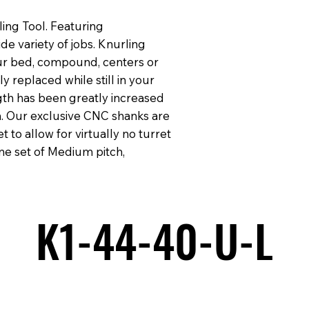
ing Tool. Featuring
 variety of jobs. Knurling
ur bed, compound, centers or
y replaced while still in your
gth has been greatly increased
. Our exclusive CNC shanks are
t to allow for virtually no turret
ne set of Medium pitch,
K1-44-40-U-L
K1-44-40-U-L