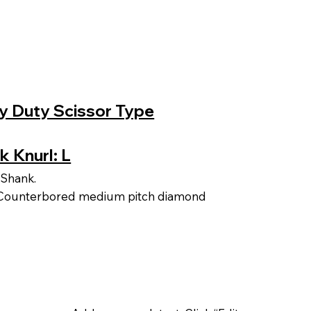
vy Duty Scissor Type
k Knurl: L
 Shank.
d Counterbored medium pitch diamond