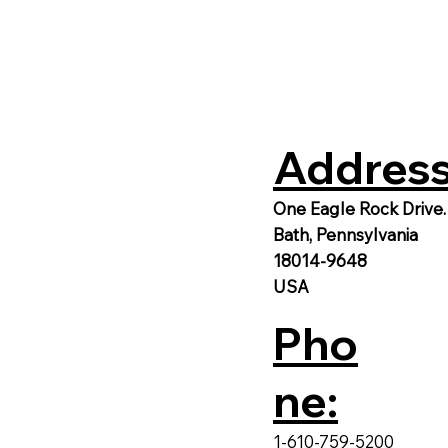
Address
One Eagle Rock Drive.
Bath, Pennsylvania
18014-9648
USA
Pho
ne:
1-610-759-5200