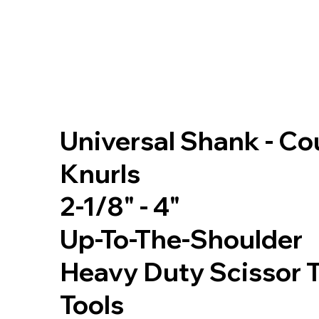
Universal Shank - C
Knurls
2-1/8" - 4"
Up-To-The-Shoulder
Heavy Duty Scissor 
Tools