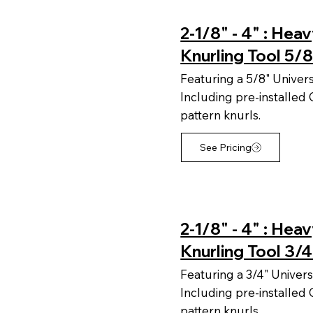
2-1/8" - 4" : Hea
Knurling Tool 5/8
Featuring a 5/8" Univer
Including pre-installe
pattern knurls.
See Pricing
2-1/8" - 4" : Hea
Knurling Tool 3/4
Featuring a 3/4" Univers
Including pre-installe
pattern knurls.